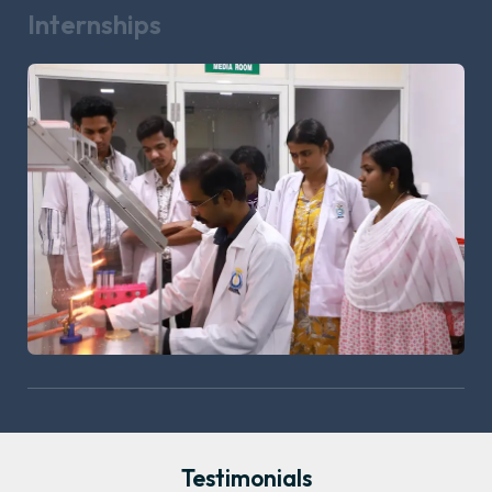
Internships
Testimonials