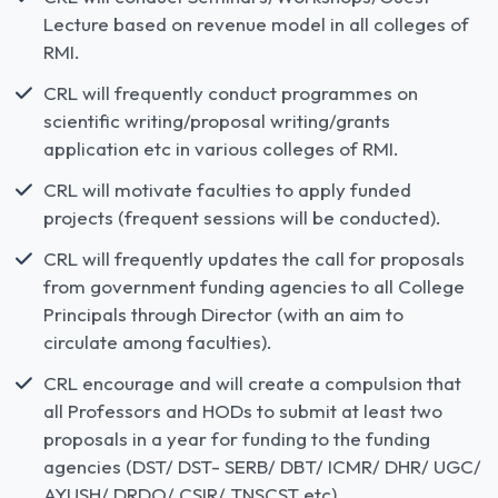
Lecture based on revenue model in all colleges of
RMI.
CRL will frequently conduct programmes on
scientific writing/proposal writing/grants
application etc in various colleges of RMI.
CRL will motivate faculties to apply funded
projects (frequent sessions will be conducted).
CRL will frequently updates the call for proposals
from government funding agencies to all College
Principals through Director (with an aim to
circulate among faculties).
CRL encourage and will create a compulsion that
all Professors and HODs to submit at least two
proposals in a year for funding to the funding
agencies (DST/ DST- SERB/ DBT/ ICMR/ DHR/ UGC/
AYUSH/ DRDO/ CSIR/ TNSCST etc).