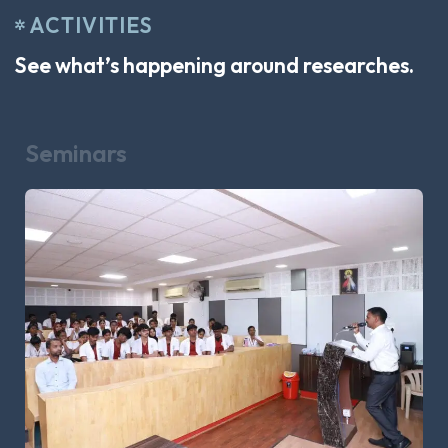
ACTIVITIES
See what’s happening around researches.
Seminars