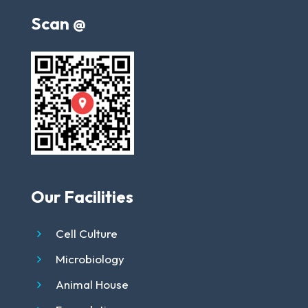
Scan @
Our Facilities
Cell Culture
Microbiology
Animal House