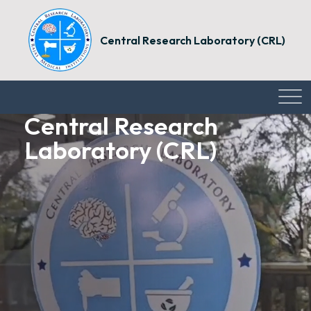
Central Research Laboratory (CRL)
Central Research
Central Research
Central Research
Laboratory (CRL)
Laboratory (CRL)
Laboratory (CRL)