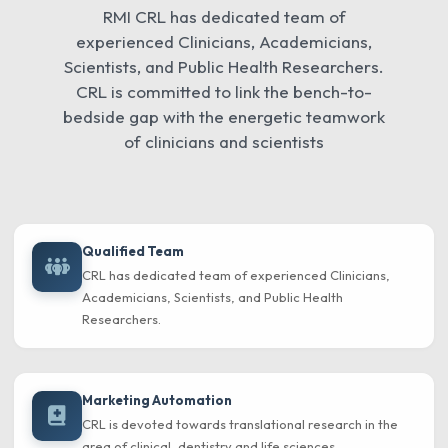
RMI CRL has dedicated team of
experienced Clinicians, Academicians,
Scientists, and Public Health Researchers.
CRL is committed to link the bench-to-
bedside gap with the energetic teamwork
of clinicians and scientists
Qualified Team
CRL has dedicated team of experienced Clinicians,
Academicians, Scientists, and Public Health
Researchers.
Marketing Automation
CRL is devoted towards translational research in the
area of clinical, dentistry and life sciences.