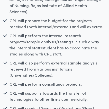
of Nursing, Rajas Institute of Allied Health
Sciences).
CRL will prepare the budget for the projects
received (both internal/external) and will execute.
CRL will perform the internal research
projects/sample analysis/testing’s in such a way
the internal staff/student has to coordinate the
studies along with CRL staff.
CRL will also perform external sample analysis
received from various institutions
(Universities/Colleges).
CRL will perform consultancy projects.
CRL will supports towards the transfer of
technologies to other firms commercially.
CRL will conduct Seminars/Workshops/Guest