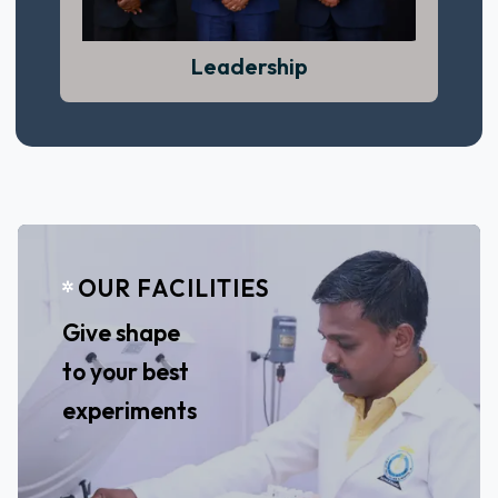
View More
Leadership
OUR FACILITIES
Leadership begins with confidence,
responsibility, and vision.
Give shape
View More
to your best
experiments