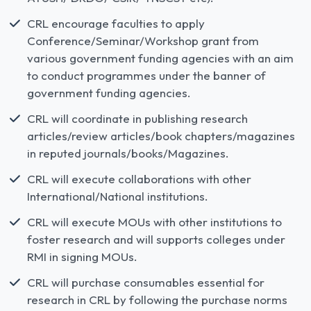
CRL encourage faculties to apply
Conference/Seminar/Workshop grant from
various government funding agencies with an aim
to conduct programmes under the banner of
government funding agencies.
CRL will coordinate in publishing research
articles/review articles/book chapters/magazines
in reputed journals/books/Magazines.
CRL will execute collaborations with other
International/National institutions.
CRL will execute MOUs with other institutions to
foster research and will supports colleges under
RMI in signing MOUs.
CRL will purchase consumables essential for
research in CRL by following the purchase norms