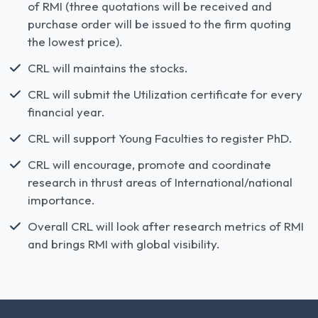
of RMI (three quotations will be received and
purchase order will be issued to the firm quoting
the lowest price).
CRL will maintains the stocks.
CRL will submit the Utilization certificate for every
financial year.
CRL will support Young Faculties to register PhD.
CRL will encourage, promote and coordinate
research in thrust areas of International/national
importance.
Overall CRL will look after research metrics of RMI
and brings RMI with global visibility.