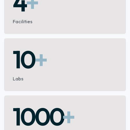
4
+
Facilities
10
+
Labs
1000
+