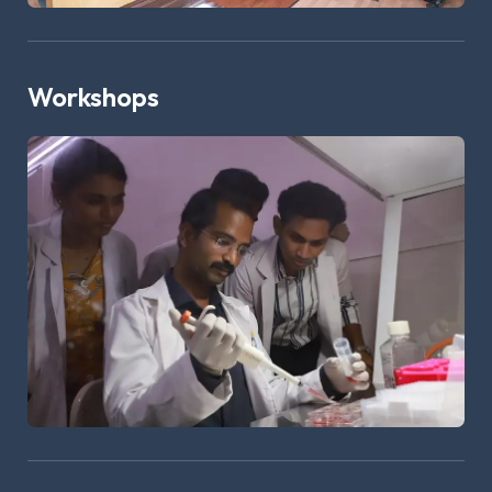
Workshops