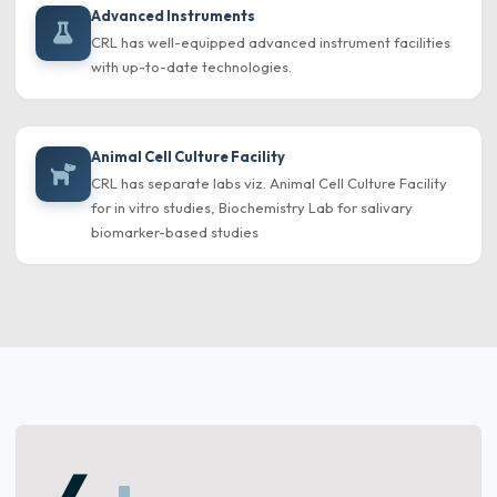
Advanced Instruments
CRL has well-equipped advanced instrument facilities
with up-to-date technologies.
Animal Cell Culture Facility
CRL has separate labs viz. Animal Cell Culture Facility
for in vitro studies, Biochemistry Lab for salivary
biomarker-based studies