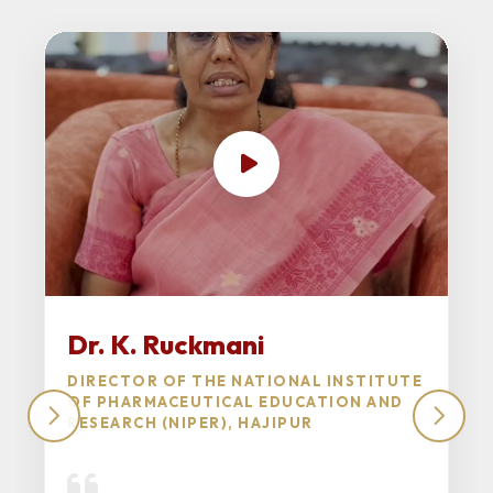
Dr. K. Ruckmani
DIRECTOR OF THE NATIONAL INSTITUTE
OF PHARMACEUTICAL EDUCATION AND
RESEARCH (NIPER), HAJIPUR