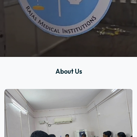
About Us