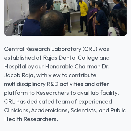
Central Research Laboratory (CRL) was
established at Rajas Dental College and
Hospital by our Honorable Chairman Dr.
Jacob Raja, with view to contribute
multidisciplinary R&D activities and offer
platform to Researchers to avail lab facility.
CRL has dedicated team of experienced
Clinicians, Academicians, Scientists, and Public
Health Researchers.