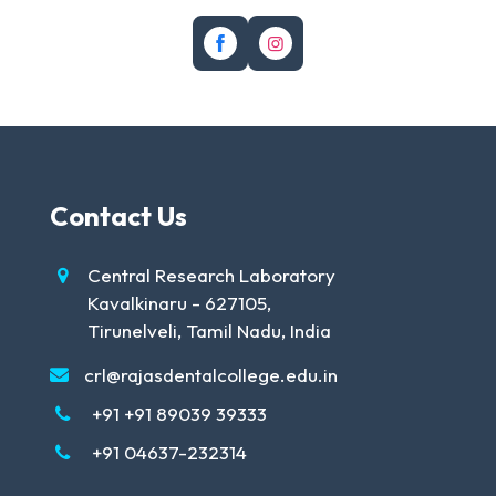
Contact Us
Central Research Laboratory
Kavalkinaru - 627105,
Tirunelveli, Tamil Nadu, India
crl@rajasdentalcollege.edu.in
+91 +91 89039 39333
+91 04637-232314