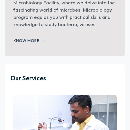
our Animal House which is registered with the
Committee for the Purpose of Control and
Supervision of Experiments on Animals
(CPCSEA)
KNOW MORE
Our Services