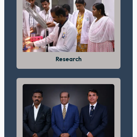
Success begins with confidence, curiosity,
and commitment.
View More
Research
Compassion, dedication, and practical
learning define our clinical training.