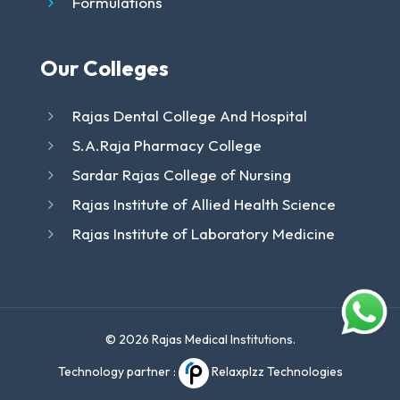
Formulations
Our Colleges
Rajas Dental College And Hospital
S.A.Raja Pharmacy College
Sardar Rajas College of Nursing
Rajas Institute of Allied Health Science
Rajas Institute of Laboratory Medicine
© 2026 Rajas Medical Institutions.
Technology partner :
Relaxplzz Technologies