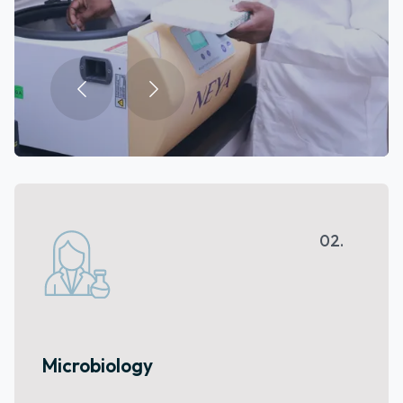
03.
Animal House