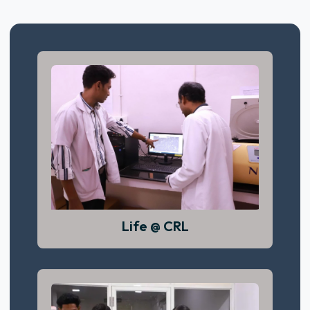
Life @ CRL