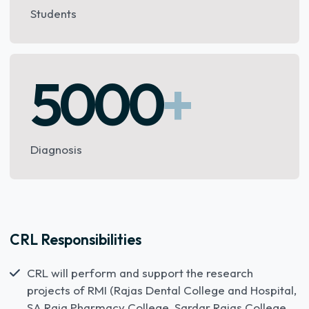
Students
5000
+
Diagnosis
CRL Responsibilities
CRL will perform and support the research
projects of RMI (Rajas Dental College and Hospital,
SA Raja Pharmacy College, Sardar Rajas College