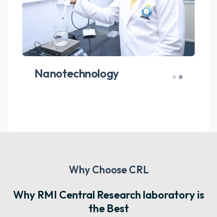
Hematological and
Biochemical Analysis
Why Choose CRL
Why RMI Central Research laboratory is
the Best