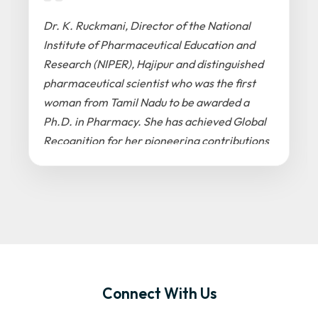
Dr. K. Ruckmani, Director of the National
Institute of Pharmaceutical Education and
Research (NIPER), Hajipur and distinguished
pharmaceutical scientist who was the first
woman from Tamil Nadu to be awarded a
Ph.D. in Pharmacy. She has achieved Global
Recognition for her pioneering contributions
to drug delivery systems, nanomedicine, and
respiratory therapeutics. She was previously
the officiating Vice-Chancellor at Anna
University, Tiruchirappalli and has
successfully established national facilities
for drug development and bioactive
peptides
Connect With Us